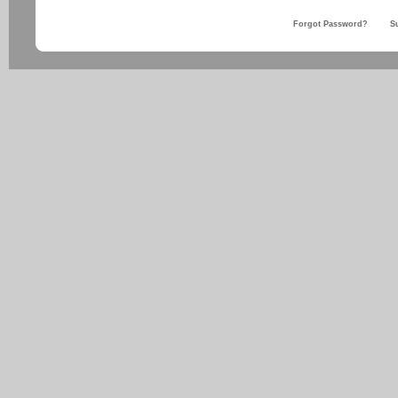
Forgot Password?
S