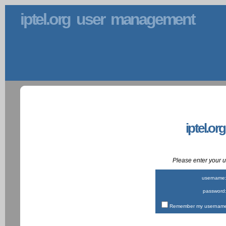
iptel.org user management
iptel.or
Please enter your
username
password
Remember my username 