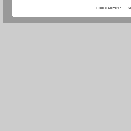
Forgot Password?
S