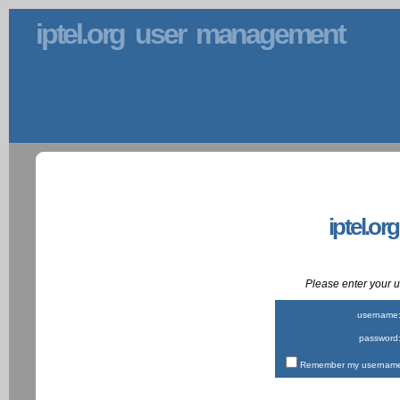
iptel.org user management
iptel.or
Please enter your
username
password
Remember my username 