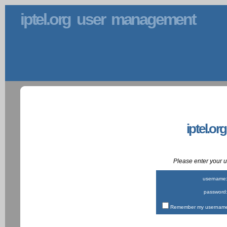
iptel.org user management
iptel.or
Please enter your
username
password
Remember my username 