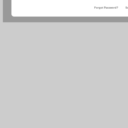
Forgot Password?
S