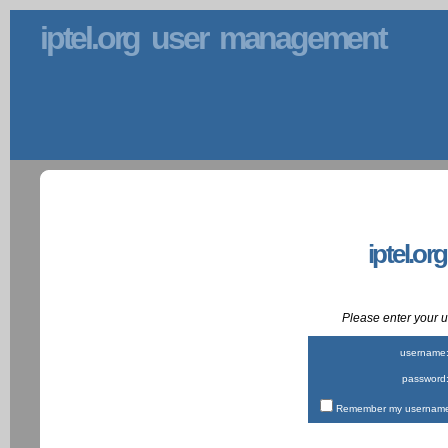
iptel.org user management
iptel.or
Please enter your
username
password
Remember my username 