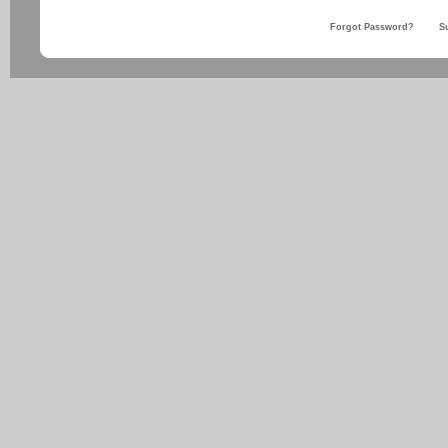
Forgot Password?
S