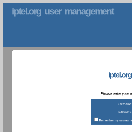
iptel.org user management
iptel.or
Please enter your
username
password
Remember my username 