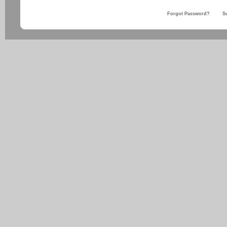
Forgot Password?
S