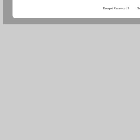
Forgot Password?
S