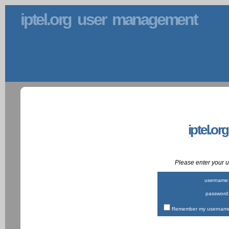
iptel.org user management
iptel.or
Please enter your
username
password
Remember my username 