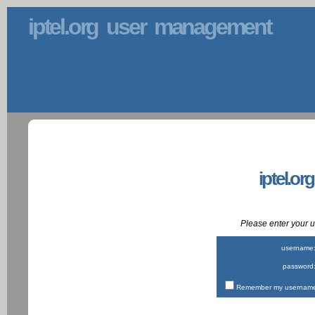
iptel.org user management
iptel.or
Please enter your
username
password
Remember my username 