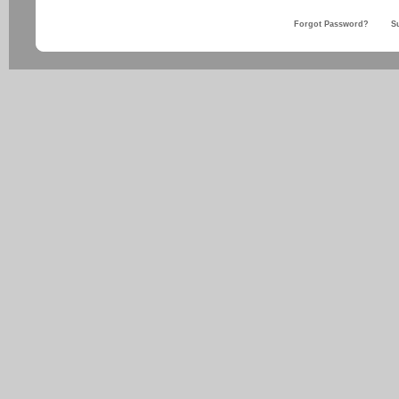
Forgot Password?
S