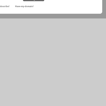
ubscribe!
Have-my-domain!