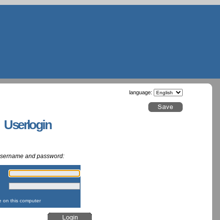
language:
g Userlogin
 username and password:
:
:
on this computer