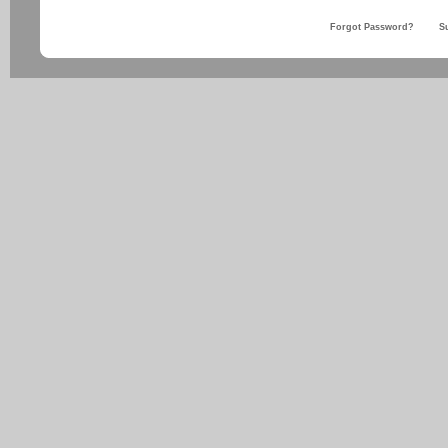
Forgot Password?
S