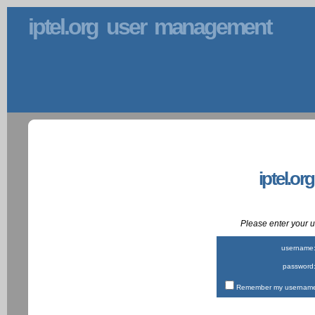
iptel.org user management
iptel.or
Please enter your
username
password
Remember my username 