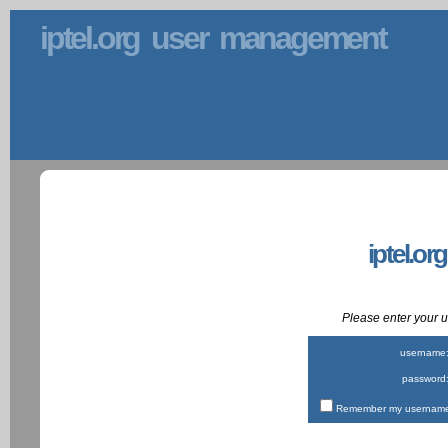
iptel.org user management
iptel.or
Please enter your
username
password
Remember my username 