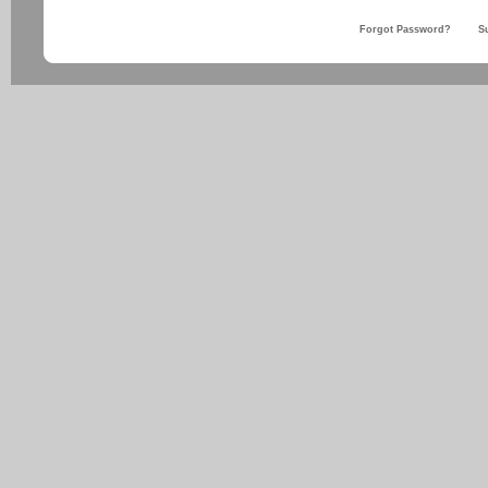
Forgot Password?
S