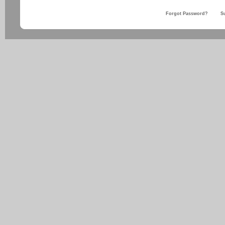
Forgot Password?
S