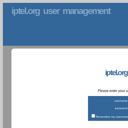
iptel.org user management
iptel.or
Please enter your
username
password
Remember my username 