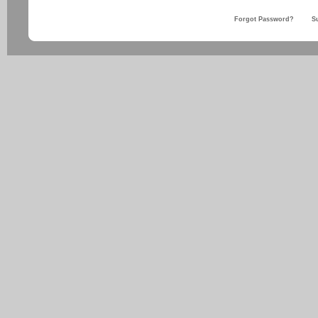
Forgot Password?
S