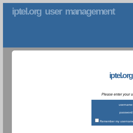
iptel.org user management
iptel.or
Please enter your
username
password
Remember my username 