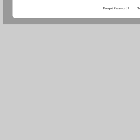
Forgot Password?
S