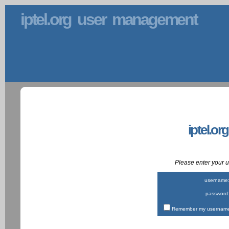
iptel.org user management
iptel.or
Please enter your
username
password
Remember my username 