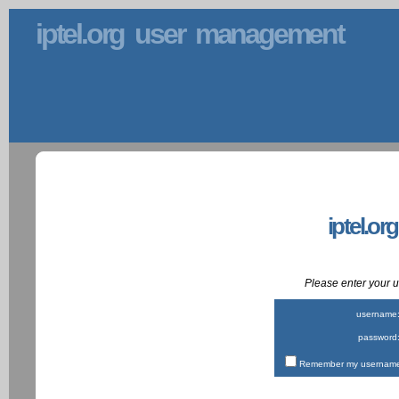
iptel.org user management
iptel.or
Please enter your
username
password
Remember my username 