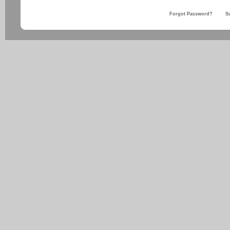
Forgot Password?
S