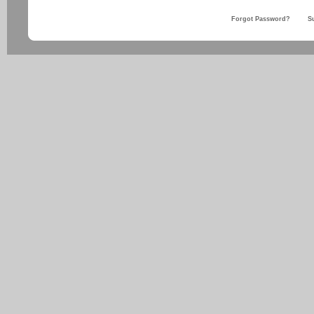
Forgot Password?
S