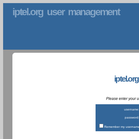
iptel.org user management
iptel.or
Please enter your
username
password
Remember my username 