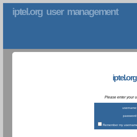
iptel.org user management
iptel.or
Please enter your
username
password
Remember my username 