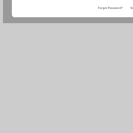
Forgot Password?
S