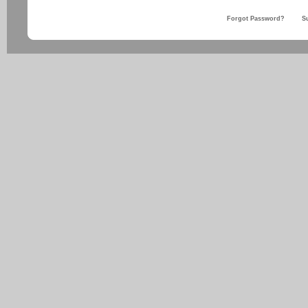
Forgot Password?
S