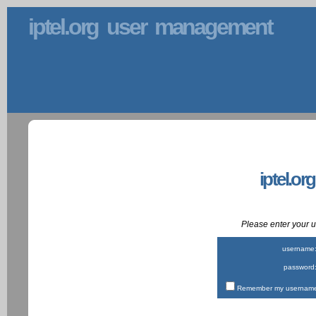
iptel.org user management
iptel.or
Please enter your
username
password
Remember my username 