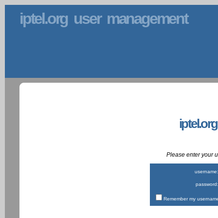
iptel.org user management
iptel.or
Please enter your
username
password
Remember my username 