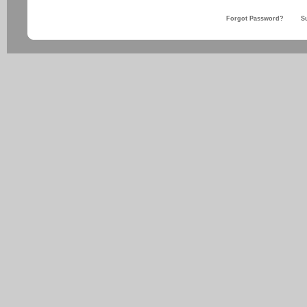
Forgot Password?
S