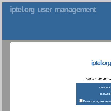
iptel.org user management
iptel.or
Please enter your
username
password
Remember my username 