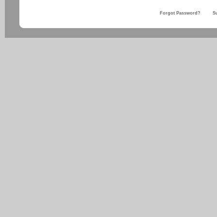
Forgot Password?
S