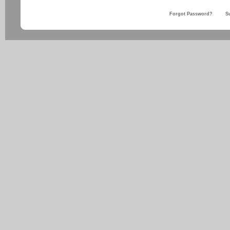
Forgot Password?
S