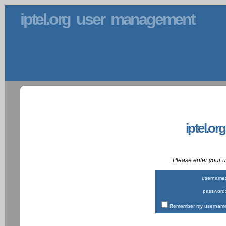
iptel.org user management
iptel.or
Please enter your
username
password
Remember my username 