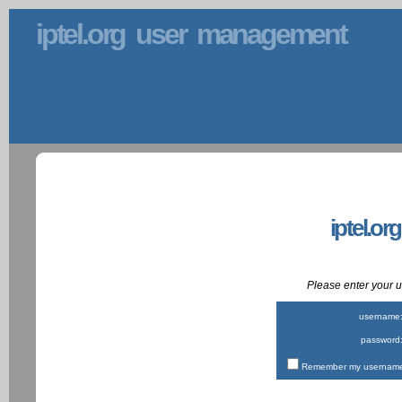
iptel.org user management
iptel.or
Please enter your
username
password
Remember my username 