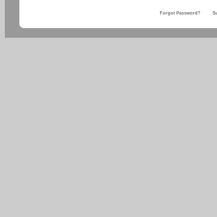
Forgot Password?
S