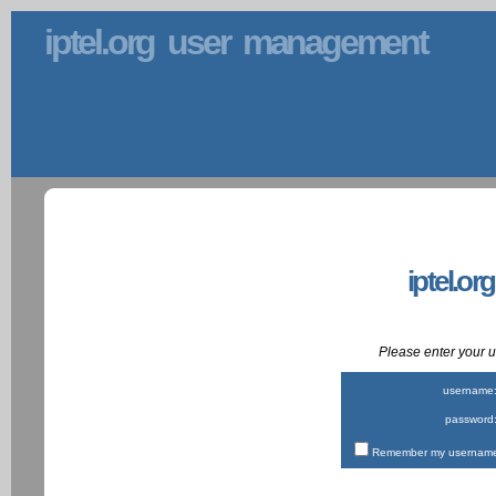
iptel.org user management
iptel.or
Please enter your
username
password
Remember my username 