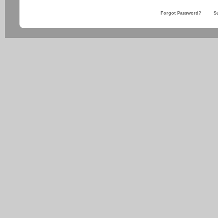
Forgot Password?
S