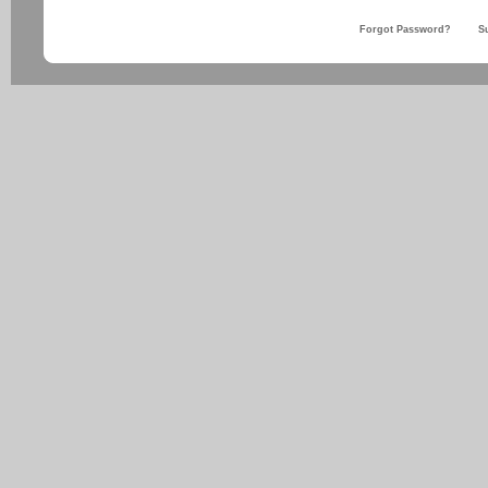
Forgot Password?
S