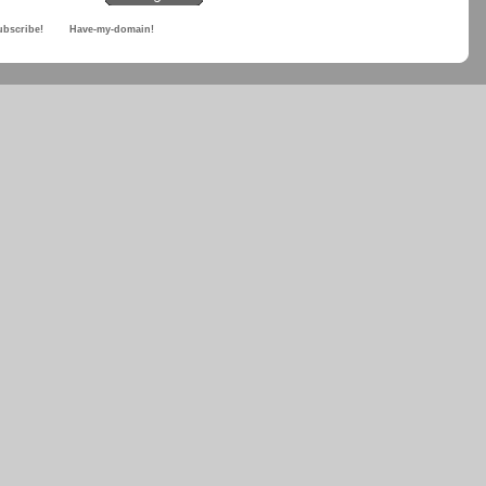
ubscribe!
Have-my-domain!