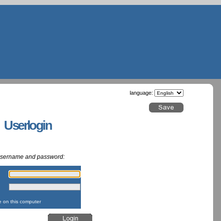
language:
g Userlogin
 username and password:
:
:
on this computer