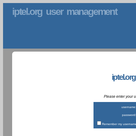
iptel.org user management
iptel.or
Please enter your
username
password
Remember my username 