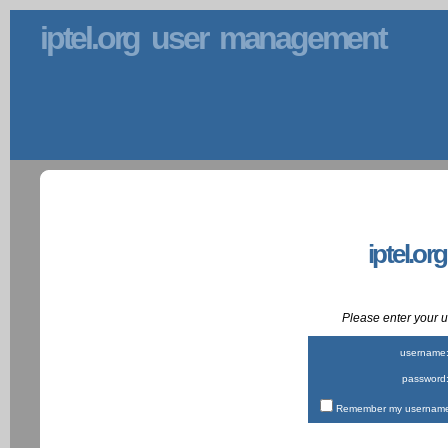
iptel.org user management
iptel.or
Please enter your
username
password
Remember my username 