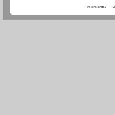
Forgot Password?
S