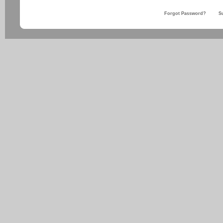
Forgot Password?
S