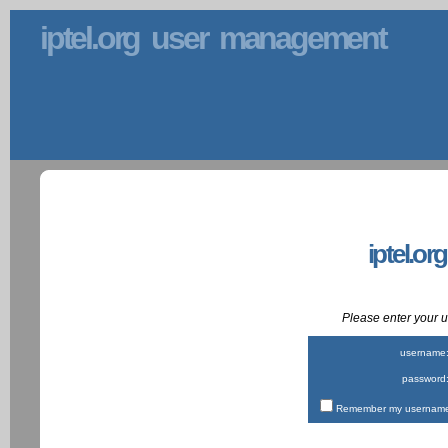
iptel.org user management
iptel.or
Please enter your
username
password
Remember my username 