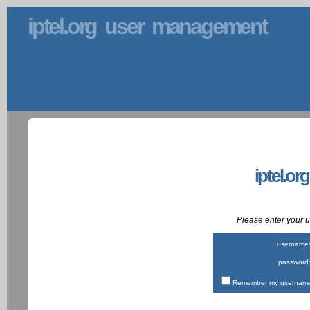
iptel.org user management
iptel.or
Please enter your
username
password
Remember my username 