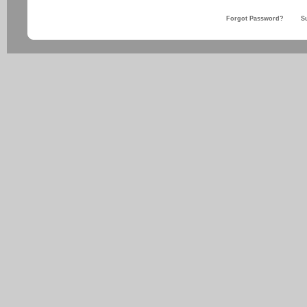
Forgot Password?
S