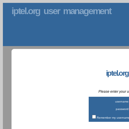
iptel.org user management
iptel.or
Please enter your
username
password
Remember my username 