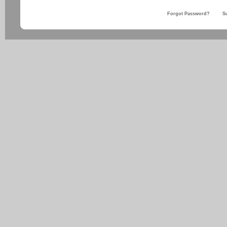
Forgot Password?
S