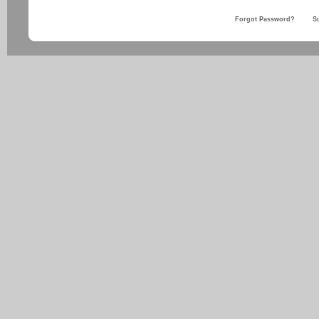
Forgot Password?
S