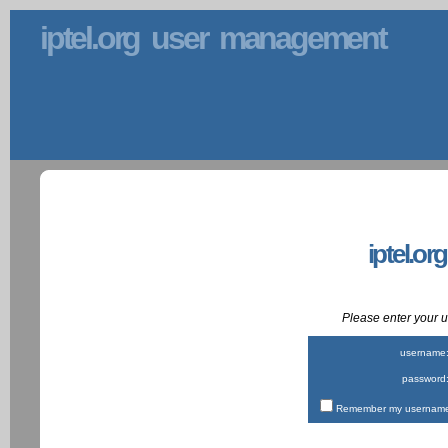
iptel.org user management
iptel.or
Please enter your
username
password
Remember my username 