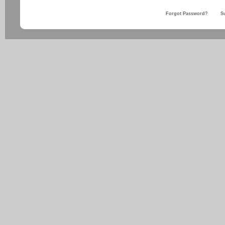
Forgot Password?
S