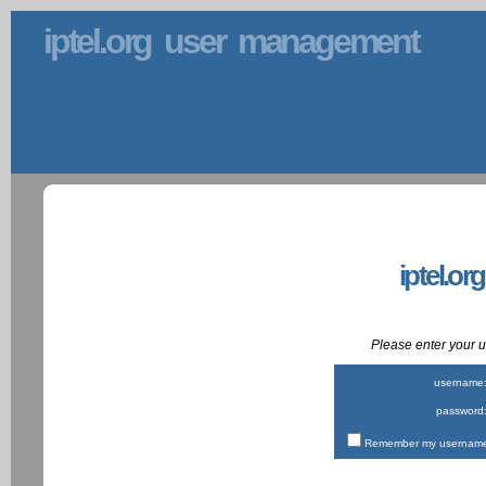
iptel.org user management
iptel.or
Please enter your
username
password
Remember my username 