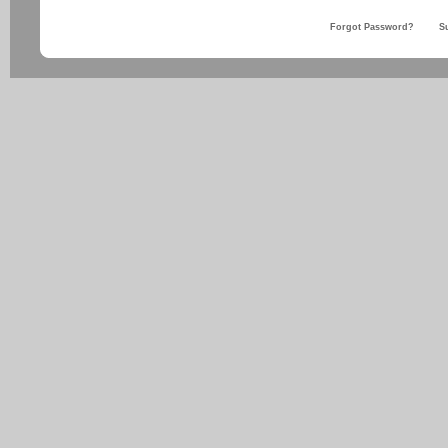
Forgot Password?
S