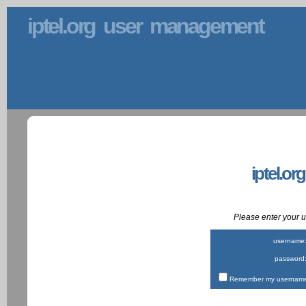
iptel.org user management
iptel.or
Please enter your
username
password
Remember my username 