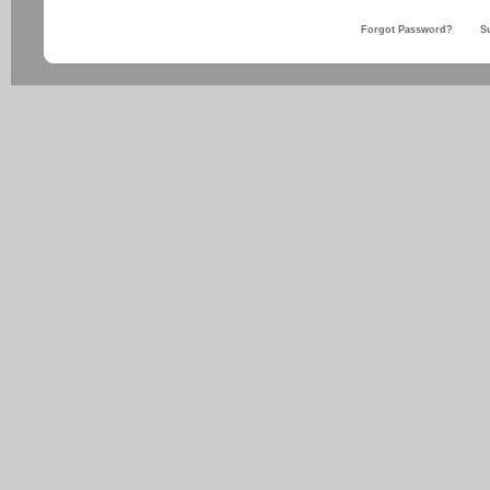
Forgot Password?
S