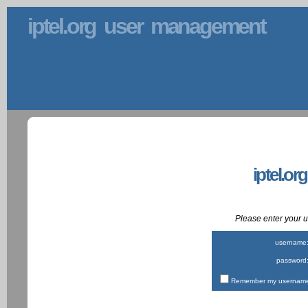
iptel.org user management
iptel.or
Please enter your
username
password
Remember my username 