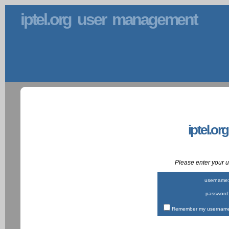
iptel.org user management
iptel.or
Please enter your
username
password
Remember my username 