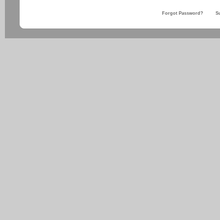
Forgot Password?
S