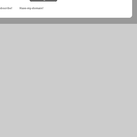
ubscribe!
Have-my-domain!