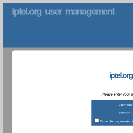
iptel.org user management
iptel.or
Please enter your
username
password
Remember my username 