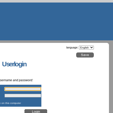
language:
g Userlogin
 username and password:
:
:
on this computer