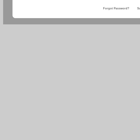
Forgot Password?
S