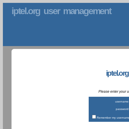
iptel.org user management
iptel.or
Please enter your
username
password
Remember my username 