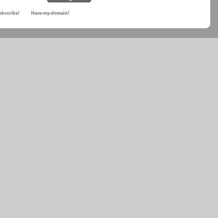
ubscribe!
Have-my-domain!