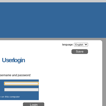
language:
g Userlogin
 username and password:
:
:
on this computer