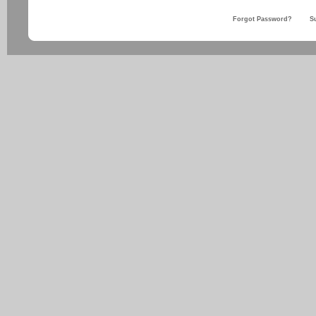
Forgot Password?
S