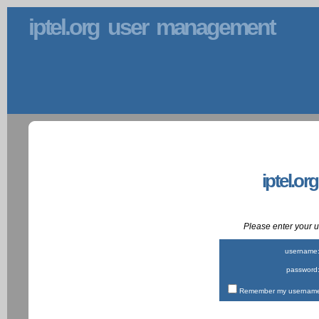
iptel.org user management
iptel.or
Please enter your
username
password
Remember my username 