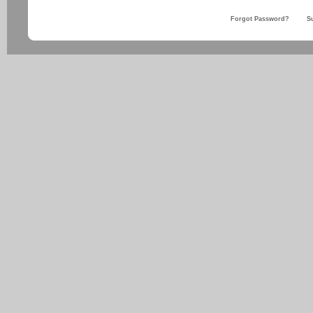
Forgot Password?
S