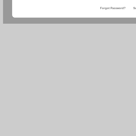
Forgot Password?
S