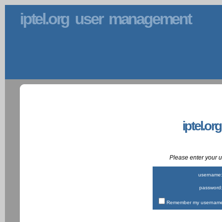
iptel.org user management
iptel.or
Please enter your
username
password
Remember my username 