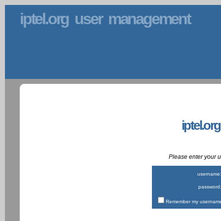
iptel.org user management
iptel.or
Please enter your
username
password
Remember my username 