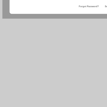
Forgot Password?
S