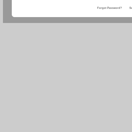
Forgot Password?
S