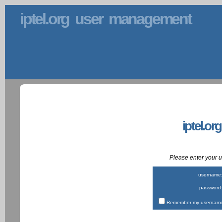
iptel.org user management
iptel.or
Please enter your
username
password
Remember my username 