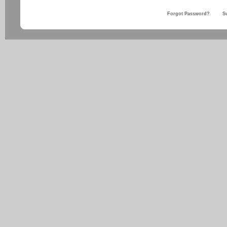
Forgot Password?
S