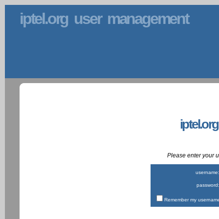
iptel.org user management
iptel.or
Please enter your
username
password
Remember my username 