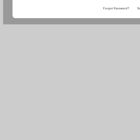
Forgot Password?
S