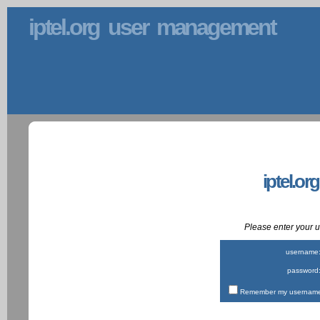
iptel.org user management
iptel.or
Please enter your
username
password
Remember my username 