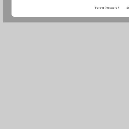
Forgot Password?
S