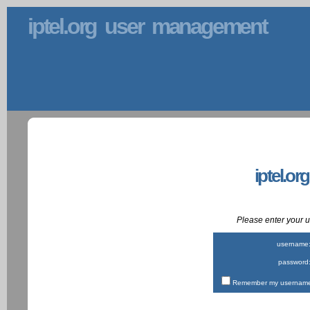
iptel.org user management
iptel.or
Please enter your
username
password
Remember my username 