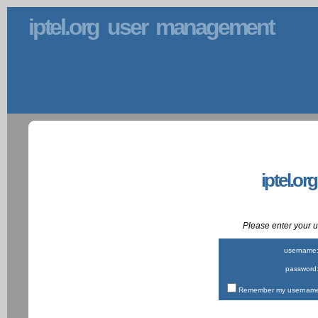
iptel.org user management
iptel.or
Please enter your
username
password
Remember my username 