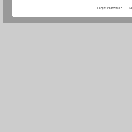
Forgot Password?
S