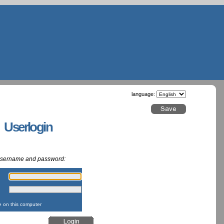
language:
g Userlogin
 username and password:
:
:
on this computer