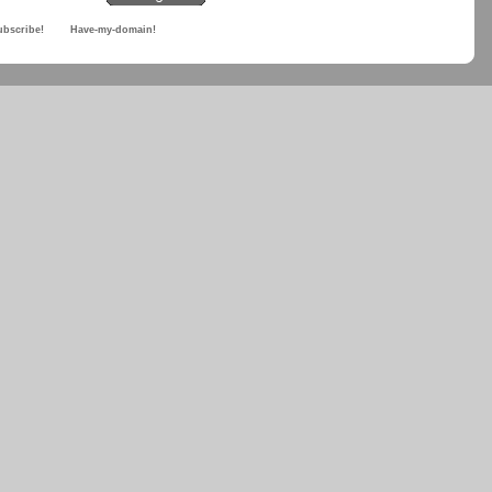
ubscribe!
Have-my-domain!