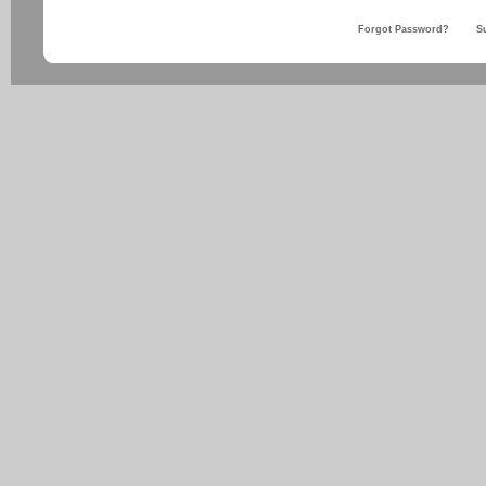
Forgot Password?
S