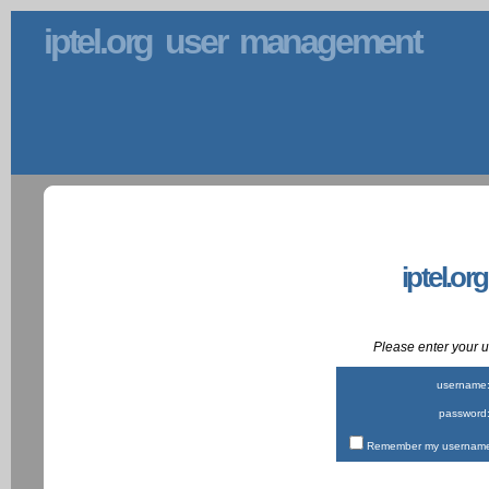
iptel.org user management
iptel.or
Please enter your
username
password
Remember my username 