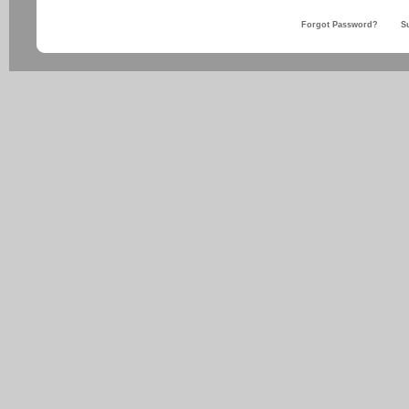
Forgot Password?
S