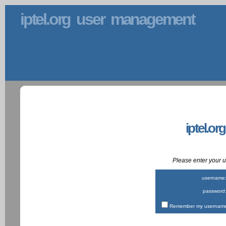
iptel.org user management
iptel.or
Please enter your
username
password
Remember my username 