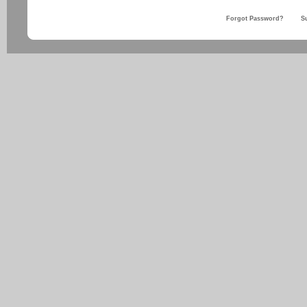
Forgot Password?
S