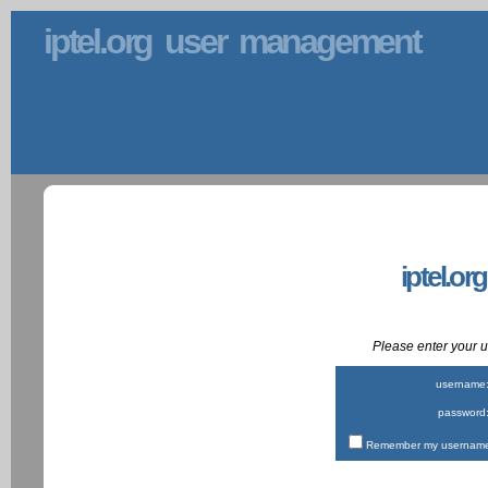
iptel.org user management
iptel.or
Please enter your
username
password
Remember my username 