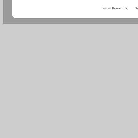
Forgot Password?
S