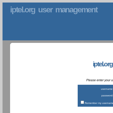
iptel.org user management
iptel.or
Please enter your
username
password
Remember my username 