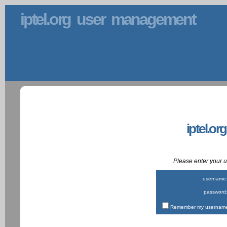
iptel.org user management
iptel.or
Please enter your
username
password
Remember my username 