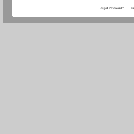
Forgot Password?
S