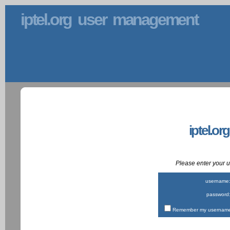
iptel.org user management
iptel.or
Please enter your
username
password
Remember my username 