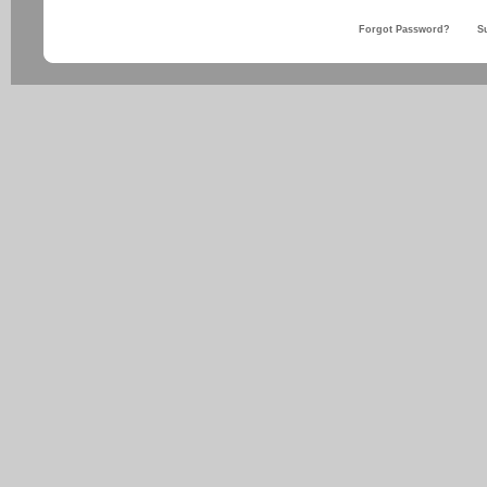
Forgot Password?
S