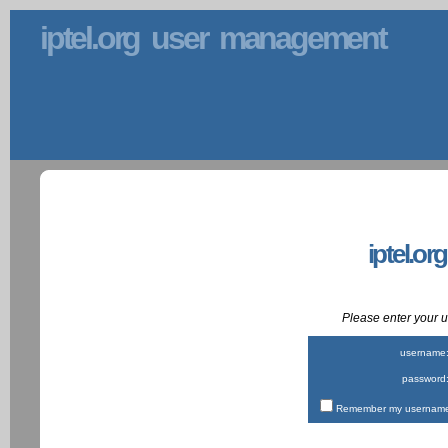
iptel.org user management
iptel.or
Please enter your
username
password
Remember my username 