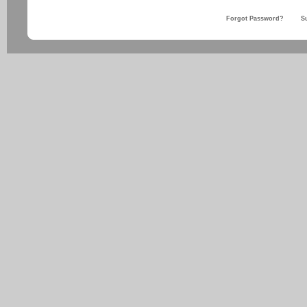
Forgot Password?
S