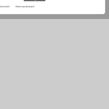
ubscribe!
Have-my-domain!