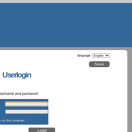
language:
g Userlogin
 username and password:
:
:
on this computer