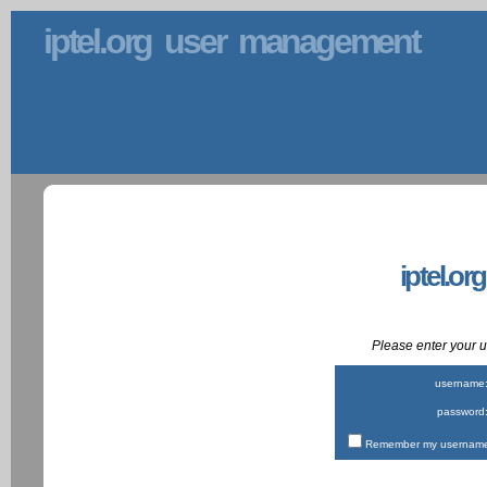
iptel.org user management
iptel.or
Please enter your
username
password
Remember my username 