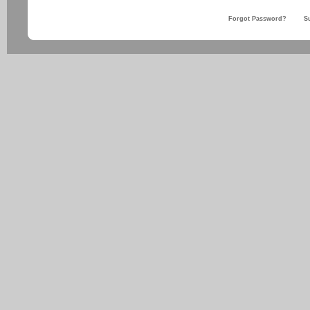
Forgot Password?
S