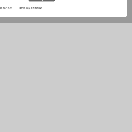
ubscribe!
Have-my-domain!