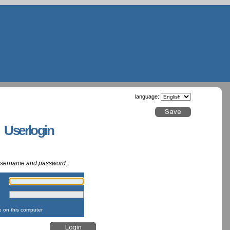
language:
g Userlogin
 username and password:
:
:
on this computer