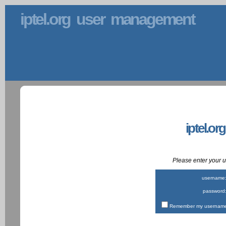
iptel.org user management
iptel.or
Please enter your
username
password
Remember my username 