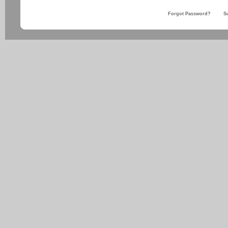
Forgot Password?
S